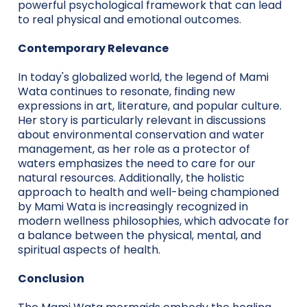
powerful psychological framework that can lead
to real physical and emotional outcomes.
Contemporary Relevance
In today's globalized world, the legend of Mami
Wata continues to resonate, finding new
expressions in art, literature, and popular culture.
Her story is particularly relevant in discussions
about environmental conservation and water
management, as her role as a protector of
waters emphasizes the need to care for our
natural resources. Additionally, the holistic
approach to health and well-being championed
by Mami Wata is increasingly recognized in
modern wellness philosophies, which advocate for
a balance between the physical, mental, and
spiritual aspects of health.
Conclusion