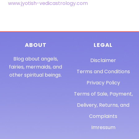
www.jyotish-vedicastrology.com
ABOUT
LEGAL
Blog about angels,
Disclaimer
fairies, mermaids, and
Terms and Conditions
other spiritual beings.
Privacy Policy
Terms of Sale, Payment,
Delivery, Returns, and
Complaints
Imressum