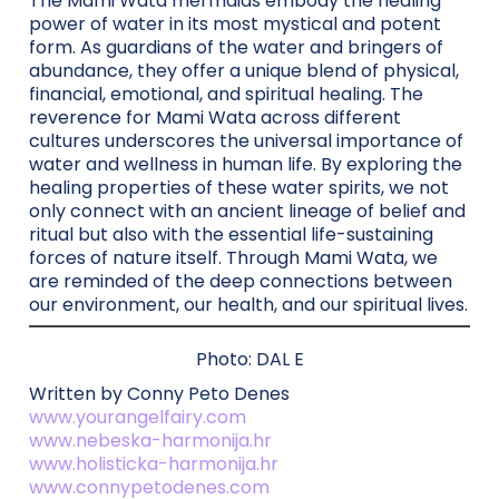
The Mami Wata mermaids embody the healing
power of water in its most mystical and potent
form. As guardians of the water and bringers of
abundance, they offer a unique blend of physical,
financial, emotional, and spiritual healing. The
reverence for Mami Wata across different
cultures underscores the universal importance of
water and wellness in human life. By exploring the
healing properties of these water spirits, we not
only connect with an ancient lineage of belief and
ritual but also with the essential life-sustaining
forces of nature itself. Through Mami Wata, we
are reminded of the deep connections between
our environment, our health, and our spiritual lives.
Photo: DAL E
Written by Conny Peto Denes
www.yourangelfairy.com
www.nebeska-harmonija.hr
www.holisticka-harmonija.hr
www.connypetodenes.com