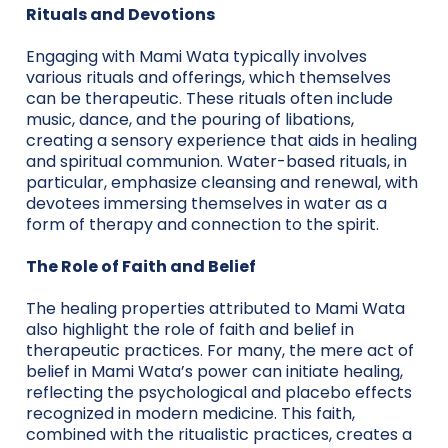
Rituals and Devotions
Engaging with Mami Wata typically involves
various rituals and offerings, which themselves
can be therapeutic. These rituals often include
music, dance, and the pouring of libations,
creating a sensory experience that aids in healing
and spiritual communion. Water-based rituals, in
particular, emphasize cleansing and renewal, with
devotees immersing themselves in water as a
form of therapy and connection to the spirit.
The Role of Faith and Belief
The healing properties attributed to Mami Wata
also highlight the role of faith and belief in
therapeutic practices. For many, the mere act of
belief in Mami Wata’s power can initiate healing,
reflecting the psychological and placebo effects
recognized in modern medicine. This faith,
combined with the ritualistic practices, creates a