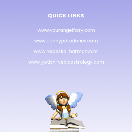
QUICK LINKS
www.yourangelfairy.com
www.connypetodenes.com
www.nebeska-harmonija.hr
www.jyotish-vedicastrology.com