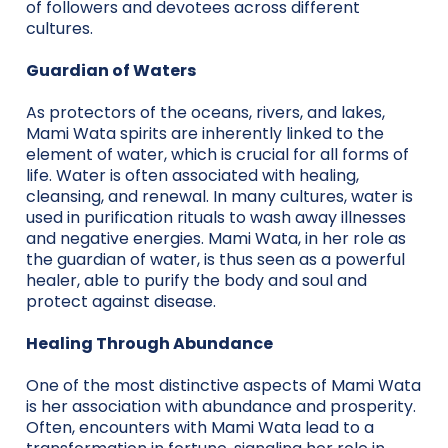
of followers and devotees across different
cultures.
Guardian of Waters
As protectors of the oceans, rivers, and lakes,
Mami Wata spirits are inherently linked to the
element of water, which is crucial for all forms of
life. Water is often associated with healing,
cleansing, and renewal. In many cultures, water is
used in purification rituals to wash away illnesses
and negative energies. Mami Wata, in her role as
the guardian of water, is thus seen as a powerful
healer, able to purify the body and soul and
protect against disease.
Healing Through Abundance
One of the most distinctive aspects of Mami Wata
is her association with abundance and prosperity.
Often, encounters with Mami Wata lead to a