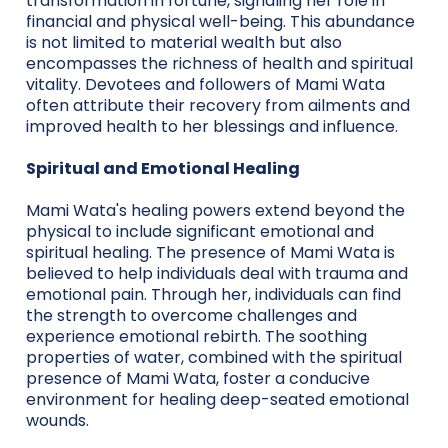
transformation in fortune, signaling her role in
financial and physical well-being. This abundance
is not limited to material wealth but also
encompasses the richness of health and spiritual
vitality. Devotees and followers of Mami Wata
often attribute their recovery from ailments and
improved health to her blessings and influence.
Spiritual and Emotional Healing
Mami Wata's healing powers extend beyond the
physical to include significant emotional and
spiritual healing. The presence of Mami Wata is
believed to help individuals deal with trauma and
emotional pain. Through her, individuals can find
the strength to overcome challenges and
experience emotional rebirth. The soothing
properties of water, combined with the spiritual
presence of Mami Wata, foster a conducive
environment for healing deep-seated emotional
wounds.