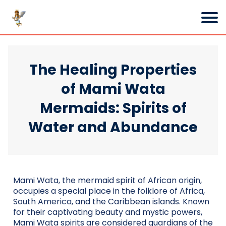
The Healing Properties
of Mami Wata
Mermaids: Spirits of
Water and Abundance
Mami Wata, the mermaid spirit of African origin,
occupies a special place in the folklore of Africa,
South America, and the Caribbean islands. Known
for their captivating beauty and mystic powers,
Mami Wata spirits are considered guardians of the