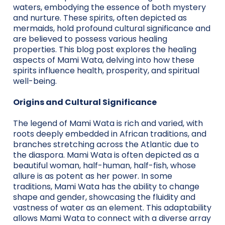
waters, embodying the essence of both mystery
and nurture. These spirits, often depicted as
mermaids, hold profound cultural significance and
are believed to possess various healing
properties. This blog post explores the healing
aspects of Mami Wata, delving into how these
spirits influence health, prosperity, and spiritual
well-being.
Origins and Cultural Significance
The legend of Mami Wata is rich and varied, with
roots deeply embedded in African traditions, and
branches stretching across the Atlantic due to
the diaspora. Mami Wata is often depicted as a
beautiful woman, half-human, half-fish, whose
allure is as potent as her power. In some
traditions, Mami Wata has the ability to change
shape and gender, showcasing the fluidity and
vastness of water as an element. This adaptability
allows Mami Wata to connect with a diverse array