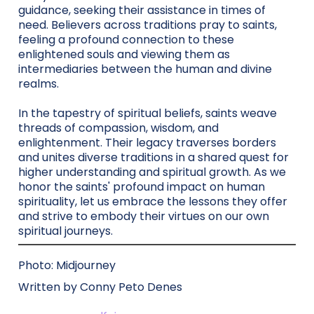
guidance, seeking their assistance in times of
need. Believers across traditions pray to saints,
feeling a profound connection to these
enlightened souls and viewing them as
intermediaries between the human and divine
realms.
In the tapestry of spiritual beliefs, saints weave
threads of compassion, wisdom, and
enlightenment. Their legacy traverses borders
and unites diverse traditions in a shared quest for
higher understanding and spiritual growth. As we
honor the saints' profound impact on human
spirituality, let us embrace the lessons they offer
and strive to embody their virtues on our own
spiritual journeys.
Photo: Midjourney
Written by Conny Peto Denes