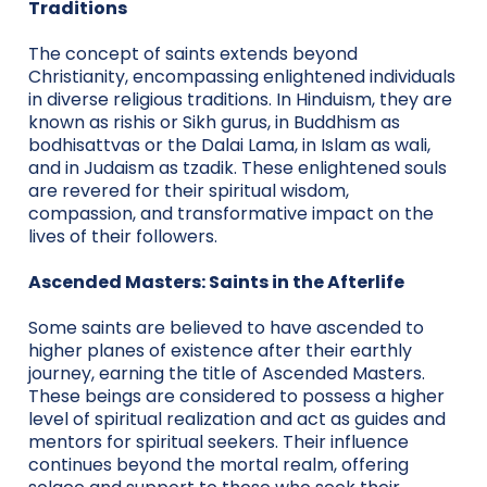
Traditions
The concept of saints extends beyond
Christianity, encompassing enlightened individuals
in diverse religious traditions. In Hinduism, they are
known as rishis or Sikh gurus, in Buddhism as
bodhisattvas or the Dalai Lama, in Islam as wali,
and in Judaism as tzadik. These enlightened souls
are revered for their spiritual wisdom,
compassion, and transformative impact on the
lives of their followers.
Ascended Masters: Saints in the Afterlife
Some saints are believed to have ascended to
higher planes of existence after their earthly
journey, earning the title of Ascended Masters.
These beings are considered to possess a higher
level of spiritual realization and act as guides and
mentors for spiritual seekers. Their influence
continues beyond the mortal realm, offering