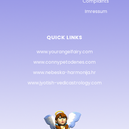
Complaints
Imressum
QUICK LINKS
www.yourangelfairy.com
www.connypetodenes.com
www.nebeska-harmonija.hr
www.jyotish-vedicastrology.com