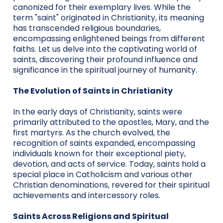
canonized for their exemplary lives. While the
term "saint" originated in Christianity, its meaning
has transcended religious boundaries,
encompassing enlightened beings from different
faiths. Let us delve into the captivating world of
saints, discovering their profound influence and
significance in the spiritual journey of humanity.
The Evolution of Saints in Christianity
In the early days of Christianity, saints were
primarily attributed to the apostles, Mary, and the
first martyrs. As the church evolved, the
recognition of saints expanded, encompassing
individuals known for their exceptional piety,
devotion, and acts of service. Today, saints hold a
special place in Catholicism and various other
Christian denominations, revered for their spiritual
achievements and intercessory roles.
Saints Across Religions and Spiritual