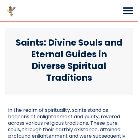
Saints: Divine Souls and
Eternal Guides in
Diverse Spiritual
Traditions
In the realm of spirituality, saints stand as
beacons of enlightenment and purity, revered
across various religious traditions. These pure
souls, through their earthly existence, attained
profound enlightenment and were subsequently