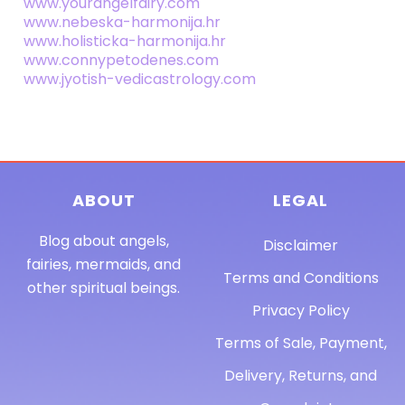
www.yourangelfairy.com
www.nebeska-harmonija.hr
www.holisticka-harmonija.hr
www.connypetodenes.com
www.jyotish-vedicastrology.com
ABOUT
LEGAL
Blog about angels,
Disclaimer
fairies, mermaids, and
Terms and Conditions
other spiritual beings.
Privacy Policy
Terms of Sale, Payment,
Delivery, Returns, and