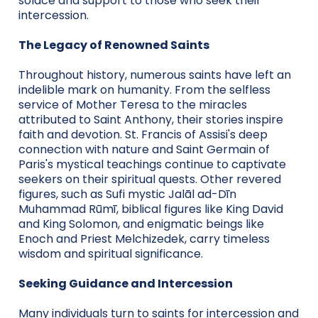
solace and support to those who seek their
intercession.
The Legacy of Renowned Saints
Throughout history, numerous saints have left an
indelible mark on humanity. From the selfless
service of Mother Teresa to the miracles
attributed to Saint Anthony, their stories inspire
faith and devotion. St. Francis of Assisi's deep
connection with nature and Saint Germain of
Paris's mystical teachings continue to captivate
seekers on their spiritual quests. Other revered
figures, such as Sufi mystic Jalāl ad-Dīn
Muhammad Rūmī, biblical figures like King David
and King Solomon, and enigmatic beings like
Enoch and Priest Melchizedek, carry timeless
wisdom and spiritual significance.
Seeking Guidance and Intercession
Many individuals turn to saints for intercession and