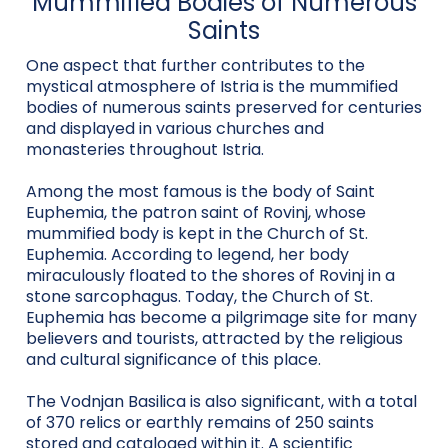
Mummified Bodies of Numerous
Saints
One aspect that further contributes to the
mystical atmosphere of Istria is the mummified
bodies of numerous saints preserved for centuries
and displayed in various churches and
monasteries throughout Istria.
Among the most famous is the body of Saint
Euphemia, the patron saint of Rovinj, whose
mummified body is kept in the Church of St.
Euphemia. According to legend, her body
miraculously floated to the shores of Rovinj in a
stone sarcophagus. Today, the Church of St.
Euphemia has become a pilgrimage site for many
believers and tourists, attracted by the religious
and cultural significance of this place.
The Vodnjan Basilica is also significant, with a total
of 370 relics or earthly remains of 250 saints
stored and cataloged within it. A scientific