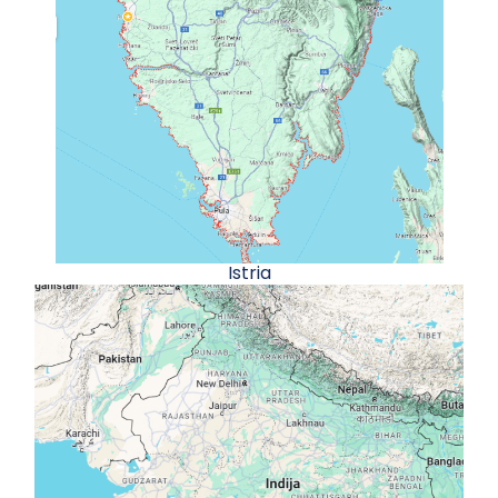
Istria