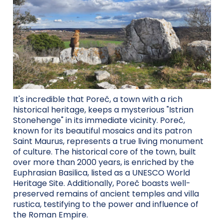
It's incredible that Poreč, a town with a rich
historical heritage, keeps a mysterious "Istrian
Stonehenge" in its immediate vicinity. Poreč,
known for its beautiful mosaics and its patron
Saint Maurus, represents a true living monument
of culture. The historical core of the town, built
over more than 2000 years, is enriched by the
Euphrasian Basilica, listed as a UNESCO World
Heritage Site. Additionally, Poreč boasts well-
preserved remains of ancient temples and villa
rustica, testifying to the power and influence of
the Roman Empire.