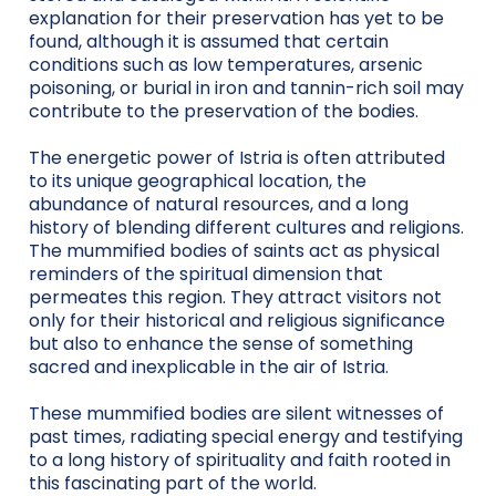
explanation for their preservation has yet to be
found, although it is assumed that certain
conditions such as low temperatures, arsenic
poisoning, or burial in iron and tannin-rich soil may
contribute to the preservation of the bodies.
The energetic power of Istria is often attributed
to its unique geographical location, the
abundance of natural resources, and a long
history of blending different cultures and religions.
The mummified bodies of saints act as physical
reminders of the spiritual dimension that
permeates this region. They attract visitors not
only for their historical and religious significance
but also to enhance the sense of something
sacred and inexplicable in the air of Istria.
These mummified bodies are silent witnesses of
past times, radiating special energy and testifying
to a long history of spirituality and faith rooted in
this fascinating part of the world.