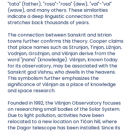
"tata" (father), "rosa"-"rosa" (dew), "val"-"val"
(wave), and many others. These similarities
indicate a deep linguistic connection that
stretches back thousands of years.
The connection between Sanskrit and Istrian
towns further confirms this theory. Cooper claims
that place names such as Strunjan, Tinjan, Ližnjan,
Vodnjan, Grožnjan, and Višnjan derive from the
word "jnana" (knowledge). Višnjan, known today
for its observatory, may be associated with the
Sanskrit god Vishnu, who dwells in the heavens.
This symbolism further emphasizes the
significance of Višnjan as a place of knowledge
and space research.
Founded in 1992, the Višnjan Observatory focuses
on researching small bodies of the Solar System.
Due to light pollution, activities have been
relocated to a new location on Tičan hill, where
the Dagor telescope has been installed. Since its