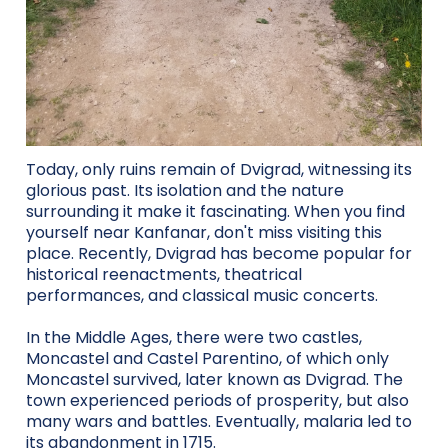
Today, only ruins remain of Dvigrad, witnessing its
glorious past. Its isolation and the nature
surrounding it make it fascinating. When you find
yourself near Kanfanar, don't miss visiting this
place. Recently, Dvigrad has become popular for
historical reenactments, theatrical
performances, and classical music concerts.
In the Middle Ages, there were two castles,
Moncastel and Castel Parentino, of which only
Moncastel survived, later known as Dvigrad. The
town experienced periods of prosperity, but also
many wars and battles. Eventually, malaria led to
its abandonment in 1715.