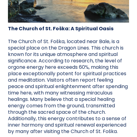
The Church of St. Foška: A Spiritual Oasis
The Church of St. Foška, located near Bale, is a
special place on the Dragon Lines. This church is
known for its unique atmosphere and spiritual
significance. According to research, the level of
orgone energy here exceeds 60%, making this
place exceptionally potent for spiritual practices
and meditation. Visitors often report feeling
peace and spiritual enlightenment after spending
time here, with many witnessing miraculous
healings. Many believe that a special healing
energy comes from the ground, transmitted
through the sacred space of the church.
Additionally, this energy contributes to a sense of
inner harmony and spiritual renewal experienced
by many after visiting the Church of St. Foška.