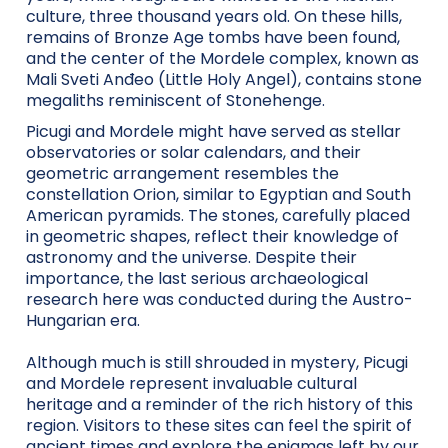
culture, three thousand years old. On these hills,
remains of Bronze Age tombs have been found,
and the center of the Mordele complex, known as
Mali Sveti Anđeo (Little Holy Angel), contains stone
megaliths reminiscent of Stonehenge.
Picugi and Mordele might have served as stellar
observatories or solar calendars, and their
geometric arrangement resembles the
constellation Orion, similar to Egyptian and South
American pyramids. The stones, carefully placed
in geometric shapes, reflect their knowledge of
astronomy and the universe. Despite their
importance, the last serious archaeological
research here was conducted during the Austro-
Hungarian era.
Although much is still shrouded in mystery, Picugi
and Mordele represent invaluable cultural
heritage and a reminder of the rich history of this
region. Visitors to these sites can feel the spirit of
ancient times and explore the enigmas left by our