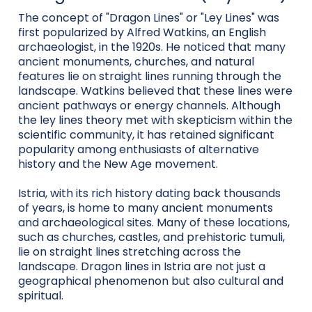
The concept of "Dragon Lines" or "Ley Lines" was
first popularized by Alfred Watkins, an English
archaeologist, in the 1920s. He noticed that many
ancient monuments, churches, and natural
features lie on straight lines running through the
landscape. Watkins believed that these lines were
ancient pathways or energy channels. Although
the ley lines theory met with skepticism within the
scientific community, it has retained significant
popularity among enthusiasts of alternative
history and the New Age movement.
Istria, with its rich history dating back thousands
of years, is home to many ancient monuments
and archaeological sites. Many of these locations,
such as churches, castles, and prehistoric tumuli,
lie on straight lines stretching across the
landscape. Dragon lines in Istria are not just a
geographical phenomenon but also cultural and
spiritual.