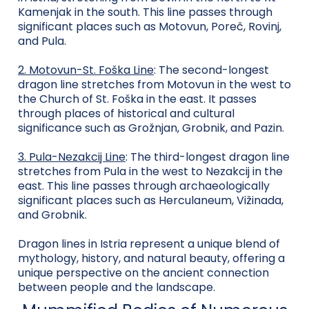
Kamenjak in the south. This line passes through
significant places such as Motovun, Poreč, Rovinj,
and Pula.
2. Motovun-St. Foška Line
: The second-longest
dragon line stretches from Motovun in the west to
the Church of St. Foška in the east. It passes
through places of historical and cultural
significance such as Grožnjan, Grobnik, and Pazin.
3. Pula-Nezakcij Line
: The third-longest dragon line
stretches from Pula in the west to Nezakcij in the
east. This line passes through archaeologically
significant places such as Herculaneum, Vižinada,
and Grobnik.
Dragon lines in Istria represent a unique blend of
mythology, history, and natural beauty, offering a
unique perspective on the ancient connection
between people and the landscape.