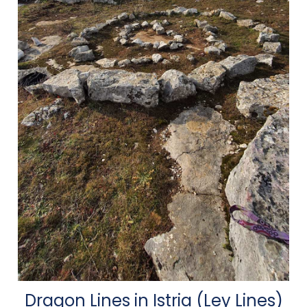
Dragon Lines in Istria (Ley Lines)