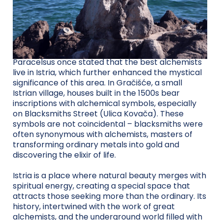
Paracelsus once stated that the best alchemists
live in Istria, which further enhanced the mystical
significance of this area. In Gračišće, a small
Istrian village, houses built in the 1500s bear
inscriptions with alchemical symbols, especially
on Blacksmiths Street (Ulica Kovača). These
symbols are not coincidental – blacksmiths were
often synonymous with alchemists, masters of
transforming ordinary metals into gold and
discovering the elixir of life.
Istria is a place where natural beauty merges with
spiritual energy, creating a special space that
attracts those seeking more than the ordinary. Its
history, intertwined with the work of great
alchemists, and the underground world filled with