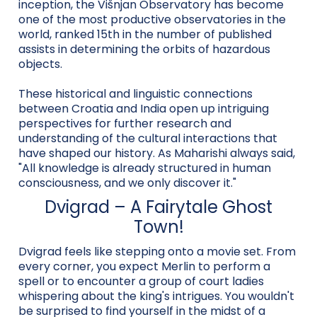
inception, the Višnjan Observatory has become
one of the most productive observatories in the
world, ranked 15th in the number of published
assists in determining the orbits of hazardous
objects.
These historical and linguistic connections
between Croatia and India open up intriguing
perspectives for further research and
understanding of the cultural interactions that
have shaped our history. As Maharishi always said,
"All knowledge is already structured in human
consciousness, and we only discover it."
Dvigrad – A Fairytale Ghost
Town!
Dvigrad feels like stepping onto a movie set. From
every corner, you expect Merlin to perform a
spell or to encounter a group of court ladies
whispering about the king's intrigues. You wouldn't
be surprised to find yourself in the midst of a