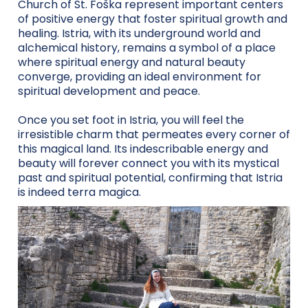
Church of St. Foška represent important centers
of positive energy that foster spiritual growth and
healing. Istria, with its underground world and
alchemical history, remains a symbol of a place
where spiritual energy and natural beauty
converge, providing an ideal environment for
spiritual development and peace.
Once you set foot in Istria, you will feel the
irresistible charm that permeates every corner of
this magical land. Its indescribable energy and
beauty will forever connect you with its mystical
past and spiritual potential, confirming that Istria
is indeed terra magica.