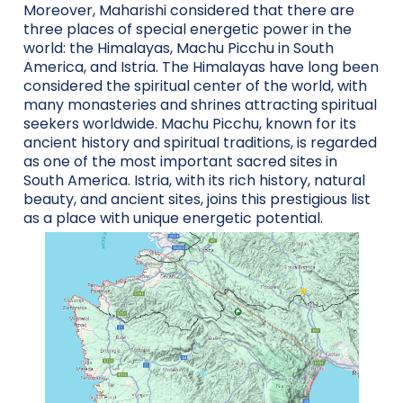
Moreover, Maharishi considered that there are
three places of special energetic power in the
world: the Himalayas, Machu Picchu in South
America, and Istria. The Himalayas have long been
considered the spiritual center of the world, with
many monasteries and shrines attracting spiritual
seekers worldwide. Machu Picchu, known for its
ancient history and spiritual traditions, is regarded
as one of the most important sacred sites in
South America. Istria, with its rich history, natural
beauty, and ancient sites, joins this prestigious list
as a place with unique energetic potential.