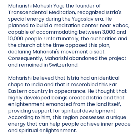
Maharishi Mahesh Yogi, the founder of
Transcendental Meditation, recognized Istria's
special energy during the Yugoslav era. He
planned to build a meditation center near Rabac,
capable of accommodating between 3,000 and
10,000 people. Unfortunately, the authorities and
the church at the time opposed this plan,
declaring Maharishi's movement a sect.
Consequently, Maharishi abandoned the project
and remained in Switzerland.
Maharishi believed that Istria had an identical
shape to India and that it resembled this Far
Eastern country in appearance. He thought that
highly developed beings created Istria and that
enlightenment emanated from the land itself,
providing support for spiritual development.
According to him, this region possesses a unique
energy that can help people achieve inner peace
and spiritual enlightenment.