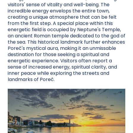
visitors' sense of vitality and well-being. The
incredible energy envelops the entire town,
creating a unique atmosphere that can be felt
from the first step. A special place within this
energetic field is occupied by Neptune's Temple,
an ancient Roman temple dedicated to the god of
the sea. This historical landmark further enhances
Poreč's mystical aura, making it an unmissable
destination for those seeking a spiritual and
energetic experience. Visitors often report a
sense of increased energy, spiritual clarity, and
inner peace while exploring the streets and
landmarks of Poreč.