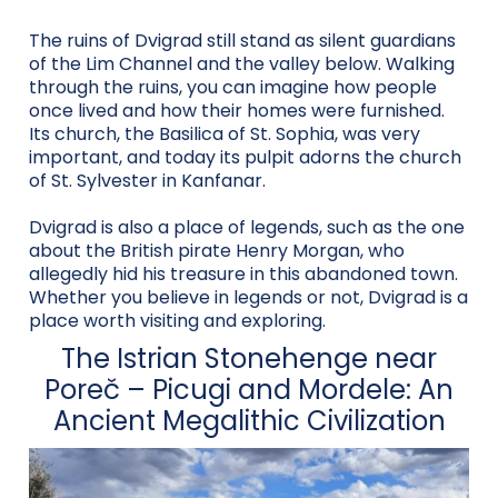
The ruins of Dvigrad still stand as silent guardians
of the Lim Channel and the valley below. Walking
through the ruins, you can imagine how people
once lived and how their homes were furnished.
Its church, the Basilica of St. Sophia, was very
important, and today its pulpit adorns the church
of St. Sylvester in Kanfanar.
Dvigrad is also a place of legends, such as the one
about the British pirate Henry Morgan, who
allegedly hid his treasure in this abandoned town.
Whether you believe in legends or not, Dvigrad is a
place worth visiting and exploring.
The Istrian Stonehenge near
Poreč – Picugi and Mordele: An
Ancient Megalithic Civilization