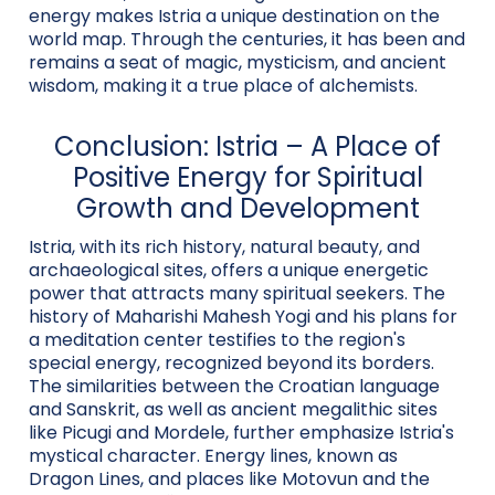
energy makes Istria a unique destination on the
world map. Through the centuries, it has been and
remains a seat of magic, mysticism, and ancient
wisdom, making it a true place of alchemists.
Conclusion: Istria – A Place of
Positive Energy for Spiritual
Growth and Development
Istria, with its rich history, natural beauty, and
archaeological sites, offers a unique energetic
power that attracts many spiritual seekers. The
history of Maharishi Mahesh Yogi and his plans for
a meditation center testifies to the region's
special energy, recognized beyond its borders.
The similarities between the Croatian language
and Sanskrit, as well as ancient megalithic sites
like Picugi and Mordele, further emphasize Istria's
mystical character. Energy lines, known as
Dragon Lines, and places like Motovun and the