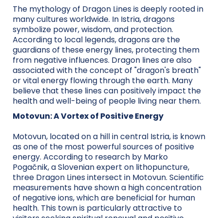
The mythology of Dragon Lines is deeply rooted in
many cultures worldwide. In Istria, dragons
symbolize power, wisdom, and protection.
According to local legends, dragons are the
guardians of these energy lines, protecting them
from negative influences. Dragon lines are also
associated with the concept of "dragon's breath"
or vital energy flowing through the earth. Many
believe that these lines can positively impact the
health and well-being of people living near them.
Motovun: A Vortex of Positive Energy
Motovun, located on a hill in central Istria, is known
as one of the most powerful sources of positive
energy. According to research by Marko
Pogačnik, a Slovenian expert on lithopuncture,
three Dragon Lines intersect in Motovun. Scientific
measurements have shown a high concentration
of negative ions, which are beneficial for human
health. This town is particularly attractive to