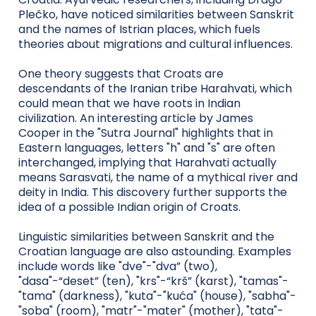
Plečko, have noticed similarities between Sanskrit
and the names of Istrian places, which fuels
theories about migrations and cultural influences.
One theory suggests that Croats are
descendants of the Iranian tribe Harahvati, which
could mean that we have roots in Indian
civilization. An interesting article by James
Cooper in the "Sutra Journal" highlights that in
Eastern languages, letters "h" and "s" are often
interchanged, implying that Harahvati actually
means Sarasvati, the name of a mythical river and
deity in India. This discovery further supports the
idea of a possible Indian origin of Croats.
Linguistic similarities between Sanskrit and the
Croatian language are also astounding. Examples
include words like "dve"-"dva” (two),
"dasa"-“deset” (ten), "krs"-“krš” (karst), "tamas"-
"tama" (darkness), "kuta"-"kuća" (house), "sabha"-
"soba" (room), "matr"-"mater" (mother), "tata"-