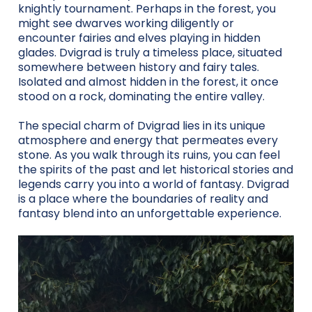
knightly tournament. Perhaps in the forest, you
might see dwarves working diligently or
encounter fairies and elves playing in hidden
glades. Dvigrad is truly a timeless place, situated
somewhere between history and fairy tales.
Isolated and almost hidden in the forest, it once
stood on a rock, dominating the entire valley.
The special charm of Dvigrad lies in its unique
atmosphere and energy that permeates every
stone. As you walk through its ruins, you can feel
the spirits of the past and let historical stories and
legends carry you into a world of fantasy. Dvigrad
is a place where the boundaries of reality and
fantasy blend into an unforgettable experience.