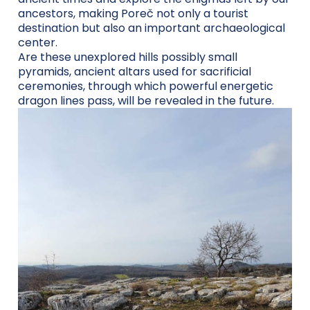
ancestors, making Poreč not only a tourist
destination but also an important archaeological
center.
Are these unexplored hills possibly small
pyramids, ancient altars used for sacrificial
ceremonies, through which powerful energetic
dragon lines pass, will be revealed in the future.