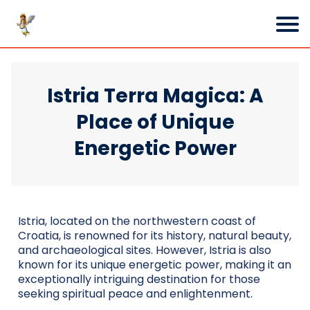
Istria Terra Magica: A
Place of Unique
Energetic Power
Istria, located on the northwestern coast of
Croatia, is renowned for its history, natural beauty,
and archaeological sites. However, Istria is also
known for its unique energetic power, making it an
exceptionally intriguing destination for those
seeking spiritual peace and enlightenment.