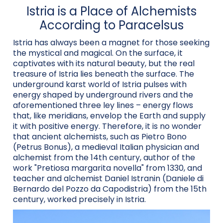
Istria is a Place of Alchemists
According to Paracelsus
Istria has always been a magnet for those seeking
the mystical and magical. On the surface, it
captivates with its natural beauty, but the real
treasure of Istria lies beneath the surface. The
underground karst world of Istria pulses with
energy shaped by underground rivers and the
aforementioned three ley lines – energy flows
that, like meridians, envelop the Earth and supply
it with positive energy. Therefore, it is no wonder
that ancient alchemists, such as Pietro Bono
(Petrus Bonus), a medieval Italian physician and
alchemist from the 14th century, author of the
work "Pretiosa margarita novella" from 1330, and
teacher and alchemist Daniel Istranin (Daniele di
Bernardo del Pozzo da Capodistria) from the 15th
century, worked precisely in Istria.