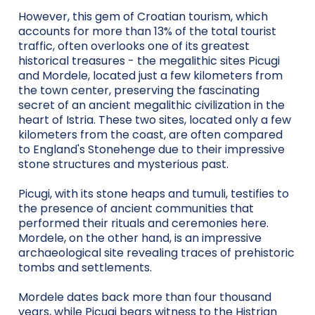
However, this gem of Croatian tourism, which
accounts for more than 13% of the total tourist
traffic, often overlooks one of its greatest
historical treasures - the megalithic sites Picugi
and Mordele, located just a few kilometers from
the town center, preserving the fascinating
secret of an ancient megalithic civilization in the
heart of Istria. These two sites, located only a few
kilometers from the coast, are often compared
to England's Stonehenge due to their impressive
stone structures and mysterious past.
Picugi, with its stone heaps and tumuli, testifies to
the presence of ancient communities that
performed their rituals and ceremonies here.
Mordele, on the other hand, is an impressive
archaeological site revealing traces of prehistoric
tombs and settlements.
Mordele dates back more than four thousand
years, while Picugi bears witness to the Histrian