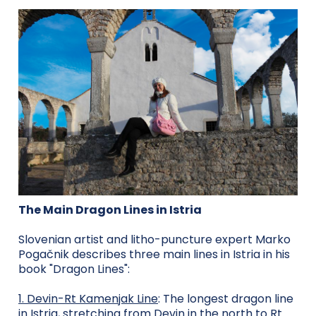
The Main Dragon Lines in Istria
Slovenian artist and litho-puncture expert Marko
Pogačnik describes three main lines in Istria in his
book "Dragon Lines":
1. Devin-Rt Kamenjak Line
: The longest dragon line
in Istria, stretching from Devin in the north to Rt