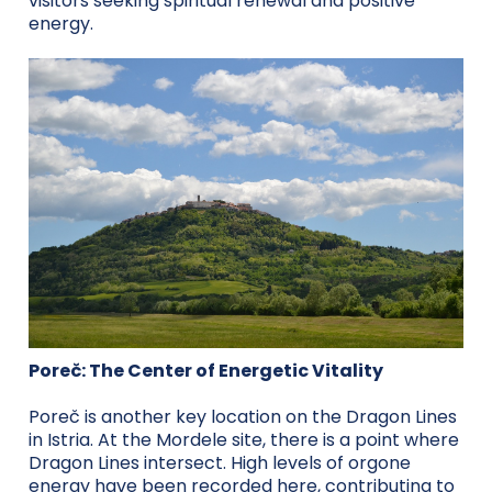
visitors seeking spiritual renewal and positive
energy.
Poreč: The Center of Energetic Vitality
Poreč is another key location on the Dragon Lines
in Istria. At the Mordele site, there is a point where
Dragon Lines intersect. High levels of orgone
energy have been recorded here, contributing to