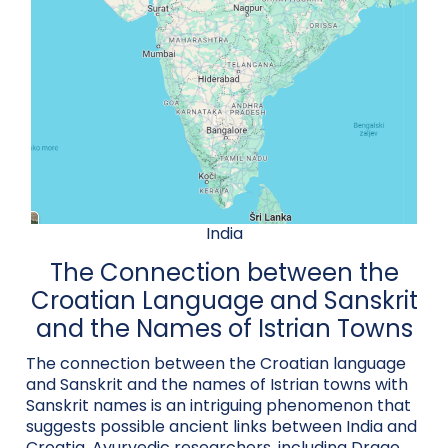
India
The Connection between the
Croatian Language and Sanskrit
and the Names of Istrian Towns
The connection between the Croatian language
and Sanskrit and the names of Istrian towns with
Sanskrit names is an intriguing phenomenon that
suggests possible ancient links between India and
Croatia. Ayurvedic researchers, including Drago