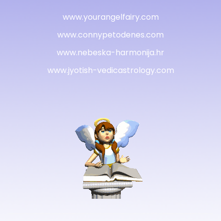
www.yourangelfairy.com
www.connypetodenes.com
www.nebeska-harmonija.hr
www.jyotish-vedicastrology.com