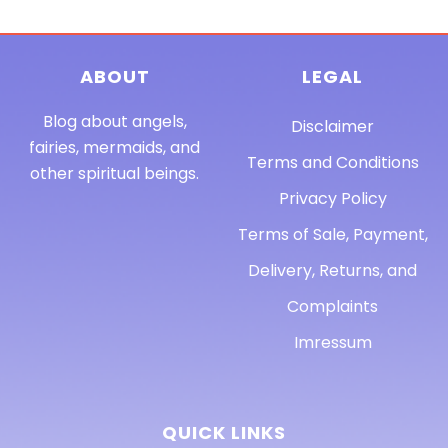
ABOUT
LEGAL
Blog about angels,
Disclaimer
fairies, mermaids, and
Terms and Conditions
other spiritual beings.
Privacy Policy
Terms of Sale, Payment,
Delivery, Returns, and
Complaints
Imressum
QUICK LINKS