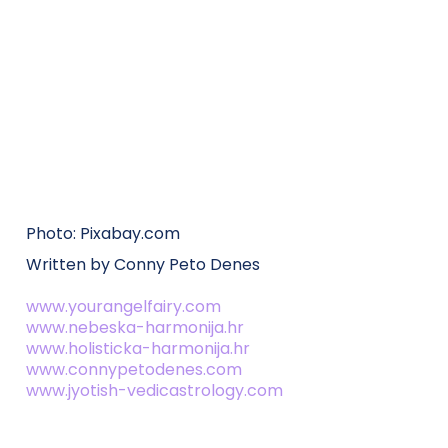
Photo: Pixabay.com
Written by Conny Peto Denes
www.yourangelfairy.com
www.nebeska-harmonija.hr
www.holisticka-harmonija.hr
www.connypetodenes.com
www.jyotish-vedicastrology.com