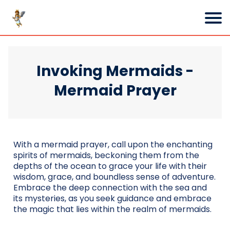
Invoking Mermaids -
Mermaid Prayer
With a mermaid prayer, call upon the enchanting
spirits of mermaids, beckoning them from the
depths of the ocean to grace your life with their
wisdom, grace, and boundless sense of adventure.
Embrace the deep connection with the sea and
its mysteries, as you seek guidance and embrace
the magic that lies within the realm of mermaids.