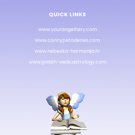
QUICK LINKS
www.yourangelfairy.com
www.connypetodenes.com
www.nebeska-harmonija.hr
www.jyotish-vedicastrology.com