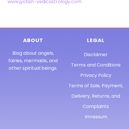
www.jyotish-vedicastrology.com
ABOUT
LEGAL
Blog about angels,
Disclaimer
fairies, mermaids, and
Terms and Conditions
other spiritual beings.
Privacy Policy
Terms of Sale, Payment,
Delivery, Returns, and
Complaints
Imressum