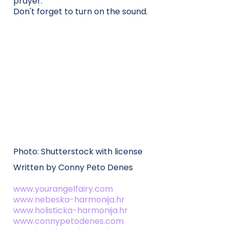
prayer.
Don't forget to turn on the sound.
Photo: Shutterstock with license
Written by Conny Peto Denes
www.yourangelfairy.com
www.nebeska-harmonija.hr
www.holisticka-harmonija.hr
www.connypetodenes.com