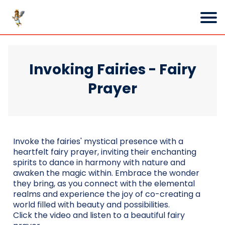
Invoking Fairies - Fairy
Prayer
Invoke the fairies' mystical presence with a
heartfelt fairy prayer, inviting their enchanting
spirits to dance in harmony with nature and
awaken the magic within. Embrace the wonder
they bring, as you connect with the elemental
realms and experience the joy of co-creating a
world filled with beauty and possibilities.
Click the video and listen to a beautiful fairy