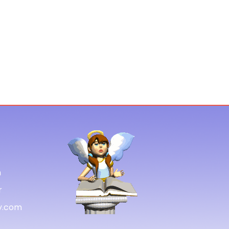
m
r
gy.com