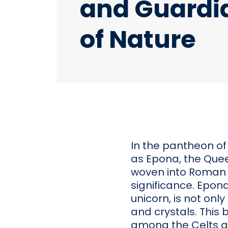
and Guardi
of Nature
In the pantheon of
as Epona, the Queen
woven into Roman 
significance. Epona
unicorn, is not onl
and crystals. This 
among the Celts a