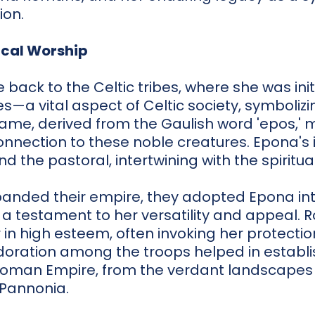
ion.
ical Worship
 back to the Celtic tribes, where she was ini
s—a vital aspect of Celtic society, symbolizi
name, derived from the Gaulish word 'epos,' m
nnection to these noble creatures. Epona's 
 the pastoral, intertwining with the spiritua
anded their empire, they adopted Epona int
, a testament to her versatility and appeal. R
r in high esteem, often invoking her protectio
oration among the troops helped in establis
Roman Empire, from the verdant landscapes 
 Pannonia.