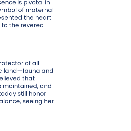
nce is pivotal in
symbol of maternal
esented the heart
 to the revered
otector of all
the land—fauna and
believed that
s maintained, and
today still honor
alance, seeing her