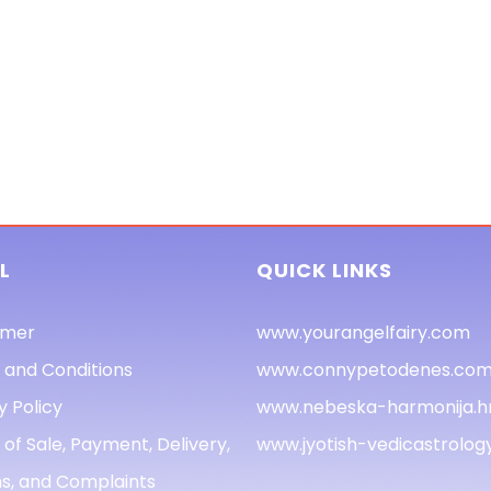
L
QUICK LINKS
imer
www.yourangelfairy.com
 and Conditions
www.connypetodenes.co
y Policy
www.nebeska-harmonija.h
of Sale, Payment, Delivery,
www.jyotish-vedicastrolo
s, and Complaints