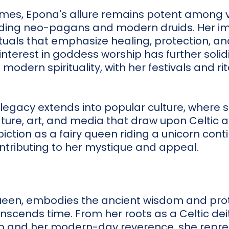
mes, Epona's allure remains potent among va
uding neo-pagans and modern druids. Her 
ituals that emphasize healing, protection, and
nterest in goddess worship has further solidi
n modern spirituality, with her festivals and r
legacy extends into popular culture, where s
rature, art, and media that draw upon Celti
ction as a fairy queen riding a unicorn conti
ntributing to her mystique and appeal.
ueen, embodies the ancient wisdom and prot
scends time. From her roots as a Celtic dei
p and her modern-day reverence, she repres