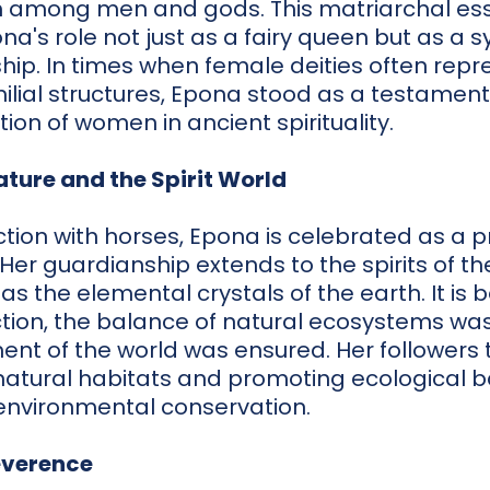
h among men and gods. This matriarchal esse
a's role not just as a fairy queen but as a 
ip. In times when female deities often repr
milial structures, Epona stood as a testament
tion of women in ancient spirituality.
ature and the Spirit World
ion with horses, Epona is celebrated as a pr
 Her guardianship extends to the spirits of 
 as the elemental crystals of the earth. It is 
tion, the balance of natural ecosystems wa
ment of the world was ensured. Her followers 
natural habitats and promoting ecological b
environmental conservation.
everence