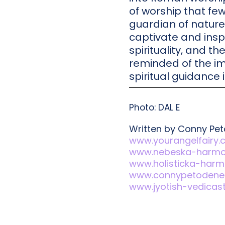
of worship that few
guardian of nature
captivate and insp
spirituality, and t
reminded of the im
spiritual guidance i
Photo: DAL E
Written by Conny Pe
www.yourangelfairy
www.nebeska-harmon
www.holisticka-harmo
www.connypetodene
www.jyotish-vedicas