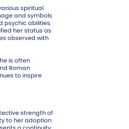
rious spiritual
image and symbols
 psychic abilities.
fied her status as
ites observed with
he is often
c and Roman
nues to inspire
ective strength of
ty to her adoption
ents a continuity