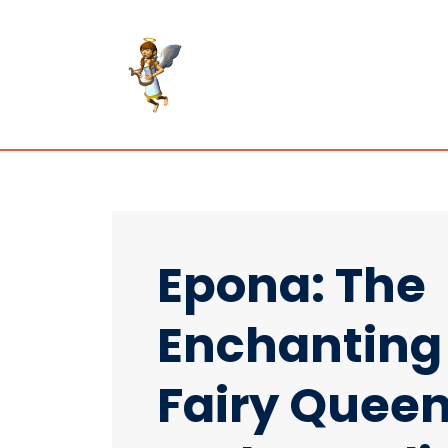
Epona: The
Enchanting
Fairy Quee