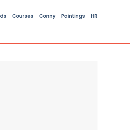
rds
Courses
Conny
Paintings
HR