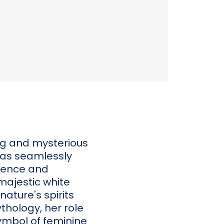
ing and mysterious
 was seamlessly
erence and
 majestic white
nature's spirits
thology, her role
ymbol of feminine