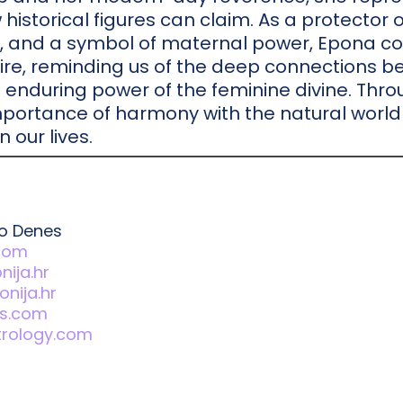
 historical figures can claim. As a protector o
, and a symbol of maternal power, Epona co
ire, reminding us of the deep connections b
he enduring power of the feminine divine. Thr
portance of harmony with the natural world
n our lives.
to Denes
.com
ija.hr
nija.hr
s.com
trology.com