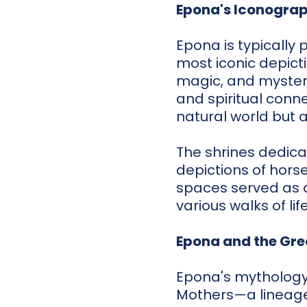
Epona's Iconogra
Epona is typically 
most iconic depictio
magic, and mystery
and spiritual conne
natural world but 
The shrines dedica
depictions of horse
spaces served as a
various walks of li
Epona and the Gre
Epona's mythology 
Mothers—a lineage