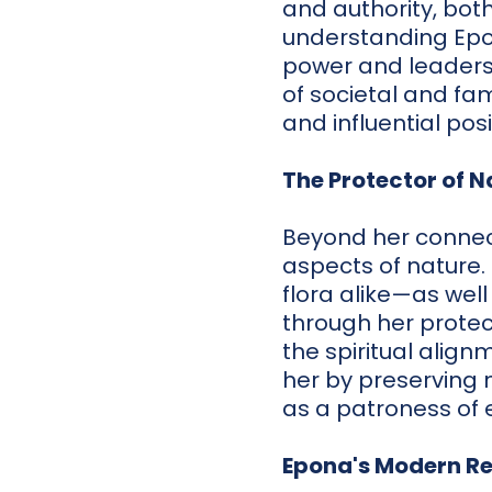
and authority, bot
understanding Epon
power and leadersh
of societal and fa
and influential posi
The Protector of N
Beyond her connect
aspects of nature.
flora alike—as well
through her protec
the spiritual align
her by preserving 
as a patroness of 
Epona's Modern R