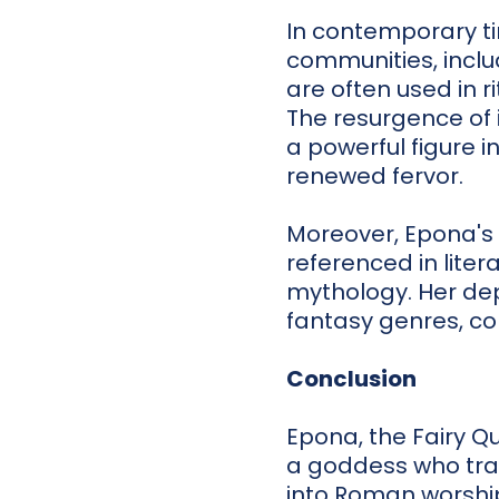
In contemporary ti
communities, incl
are often used in r
The resurgence of i
a powerful figure i
renewed fervor.
Moreover, Epona's 
referenced in lite
mythology. Her depi
fantasy genres, co
Conclusion
Epona, the Fairy Q
a goddess who tran
into Roman worshi