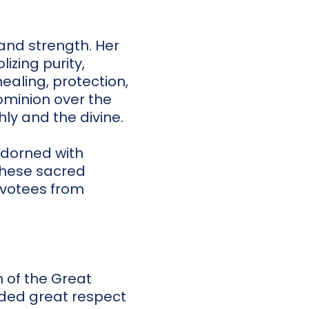
 and strength. Her
izing purity,
ealing, protection,
dominion over the
ly and the divine.
adorned with
 These sacred
evotees from
 of the Great
ded great respect