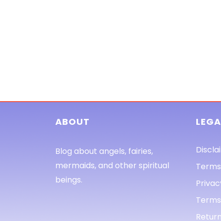
ABOUT
LEGA
Discla
Blog about angels, fairies,
mermaids, and other spiritual
Terms
beings.
Privac
Terms 
Return