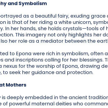
phy and Symbolism
portrayed as a beautiful fairy, exuding grace
n is that of her riding a white unicorn, symbol
. In her hands, she holds crystals—tools of h
ction. This imagery not only highlights her 
also her role as a mediator between the earth
ted to Epona were rich in symbolism, often 
s and inscriptions calling for her blessings.
 nexus for the worship of Epona, drawing d
fe, to seek her guidance and protection.
at Mothers
is deeply embedded in the ancient tradition
 of powerful maternal deities who comman