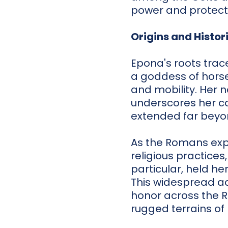
power and protect
Origins and Histor
Epona's roots trace
a goddess of horse
and mobility. Her 
underscores her co
extended far beyond
As the Romans exp
religious practices
particular, held he
This widespread ad
honor across the 
rugged terrains of