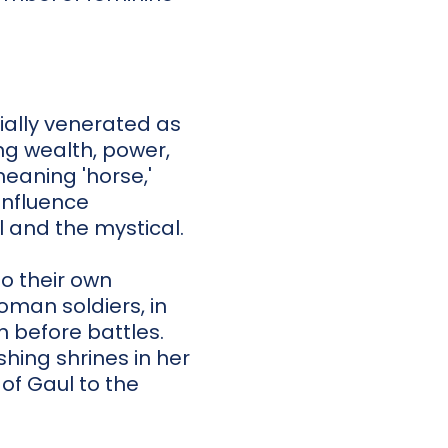
tially venerated as
ng wealth, power,
eaning 'horse,'
influence
l and the mystical.
o their own
oman soldiers, in
n before battles.
hing shrines in her
of Gaul to the