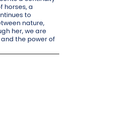
f horses, a
ntinues to
etween nature,
ough her, we are
 and the power of