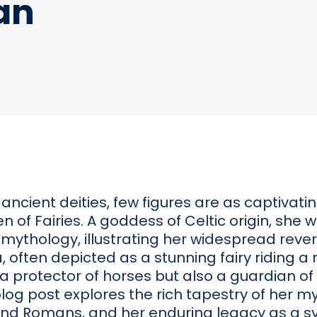
an
 ancient deities, few figures are as captivat
 of Fairies. A goddess of Celtic origin, she
mythology, illustrating her widespread rev
, often depicted as a stunning fairy riding a
y a protector of horses but also a guardian of 
blog post explores the rich tapestry of her my
nd Romans, and her enduring legacy as a s