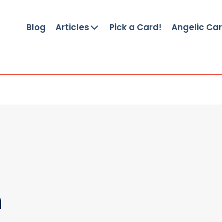
Blog
Articles
Pick a Card!
Angelic Ca
n