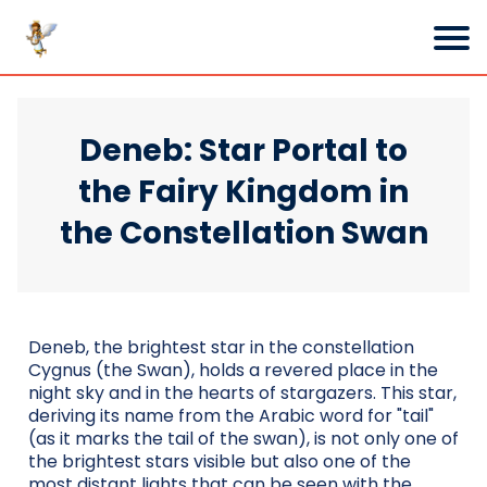
Deneb: Star Portal to
the Fairy Kingdom in
the Constellation Swan
Deneb, the brightest star in the constellation
Cygnus (the Swan), holds a revered place in the
night sky and in the hearts of stargazers. This star,
deriving its name from the Arabic word for "tail"
(as it marks the tail of the swan), is not only one of
the brightest stars visible but also one of the
most distant lights that can be seen with the