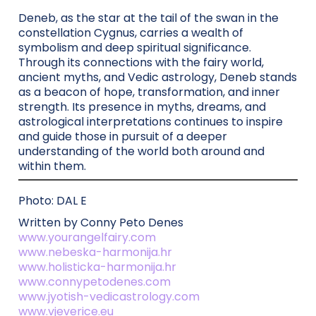
Deneb, as the star at the tail of the swan in the
constellation Cygnus, carries a wealth of
symbolism and deep spiritual significance.
Through its connections with the fairy world,
ancient myths, and Vedic astrology, Deneb stands
as a beacon of hope, transformation, and inner
strength. Its presence in myths, dreams, and
astrological interpretations continues to inspire
and guide those in pursuit of a deeper
understanding of the world both around and
within them.
Photo: DAL E
Written by Conny Peto Denes
www.yourangelfairy.com
www.nebeska-harmonija.hr
www.holisticka-harmonija.hr
www.connypetodenes.com
www.jyotish-vedicastrology.com
www.vjeverice.eu