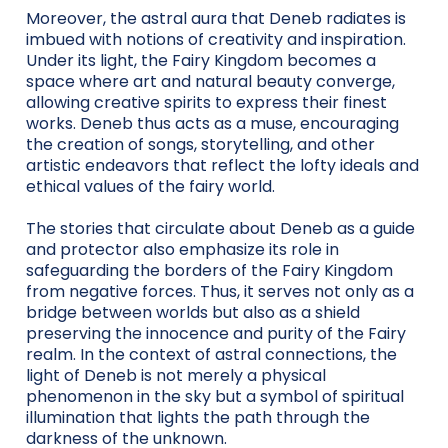
Moreover, the astral aura that Deneb radiates is
imbued with notions of creativity and inspiration.
Under its light, the Fairy Kingdom becomes a
space where art and natural beauty converge,
allowing creative spirits to express their finest
works. Deneb thus acts as a muse, encouraging
the creation of songs, storytelling, and other
artistic endeavors that reflect the lofty ideals and
ethical values of the fairy world.
The stories that circulate about Deneb as a guide
and protector also emphasize its role in
safeguarding the borders of the Fairy Kingdom
from negative forces. Thus, it serves not only as a
bridge between worlds but also as a shield
preserving the innocence and purity of the Fairy
realm. In the context of astral connections, the
light of Deneb is not merely a physical
phenomenon in the sky but a symbol of spiritual
illumination that lights the path through the
darkness of the unknown.