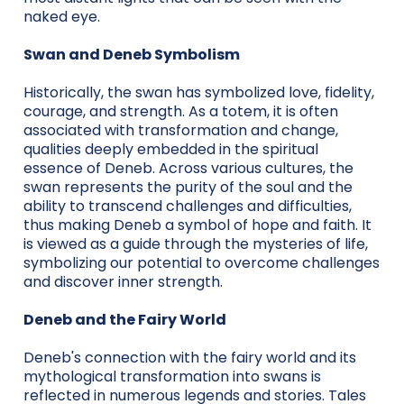
naked eye.
Swan and Deneb Symbolism
Historically, the swan has symbolized love, fidelity,
courage, and strength. As a totem, it is often
associated with transformation and change,
qualities deeply embedded in the spiritual
essence of Deneb. Across various cultures, the
swan represents the purity of the soul and the
ability to transcend challenges and difficulties,
thus making Deneb a symbol of hope and faith. It
is viewed as a guide through the mysteries of life,
symbolizing our potential to overcome challenges
and discover inner strength.
Deneb and the Fairy World
Deneb's connection with the fairy world and its
mythological transformation into swans is
reflected in numerous legends and stories. Tales