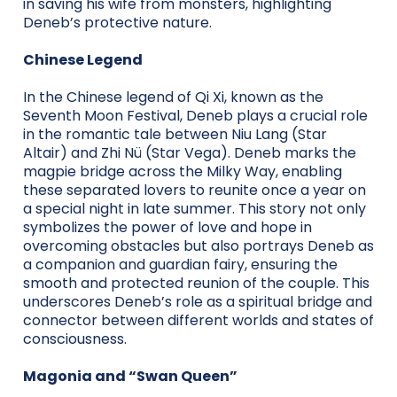
in saving his wife from monsters, highlighting
Deneb’s protective nature.
Chinese Legend
In the Chinese legend of Qi Xi, known as the
Seventh Moon Festival, Deneb plays a crucial role
in the romantic tale between Niu Lang (Star
Altair) and Zhi Nü (Star Vega). Deneb marks the
magpie bridge across the Milky Way, enabling
these separated lovers to reunite once a year on
a special night in late summer. This story not only
symbolizes the power of love and hope in
overcoming obstacles but also portrays Deneb as
a companion and guardian fairy, ensuring the
smooth and protected reunion of the couple. This
underscores Deneb’s role as a spiritual bridge and
connector between different worlds and states of
consciousness.
Magonia and “Swan Queen”