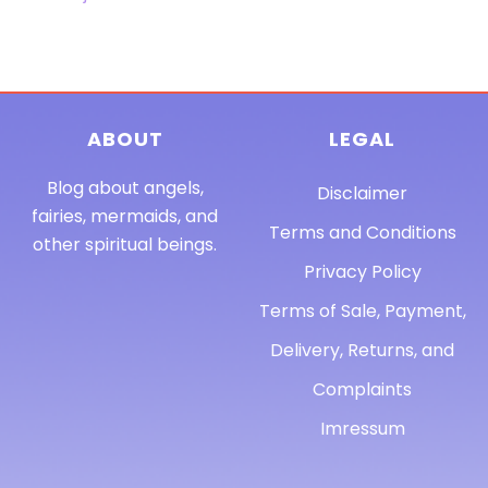
ABOUT
LEGAL
Blog about angels,
Disclaimer
fairies, mermaids, and
Terms and Conditions
other spiritual beings.
Privacy Policy
Terms of Sale, Payment,
Delivery, Returns, and
Complaints
Imressum