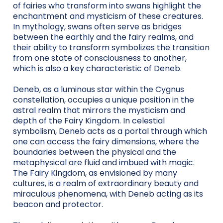
of fairies who transform into swans highlight the
enchantment and mysticism of these creatures.
In mythology, swans often serve as bridges
between the earthly and the fairy realms, and
their ability to transform symbolizes the transition
from one state of consciousness to another,
which is also a key characteristic of Deneb.
Deneb, as a luminous star within the Cygnus
constellation, occupies a unique position in the
astral realm that mirrors the mysticism and
depth of the Fairy Kingdom. In celestial
symbolism, Deneb acts as a portal through which
one can access the fairy dimensions, where the
boundaries between the physical and the
metaphysical are fluid and imbued with magic.
The Fairy Kingdom, as envisioned by many
cultures, is a realm of extraordinary beauty and
miraculous phenomena, with Deneb acting as its
beacon and protector.