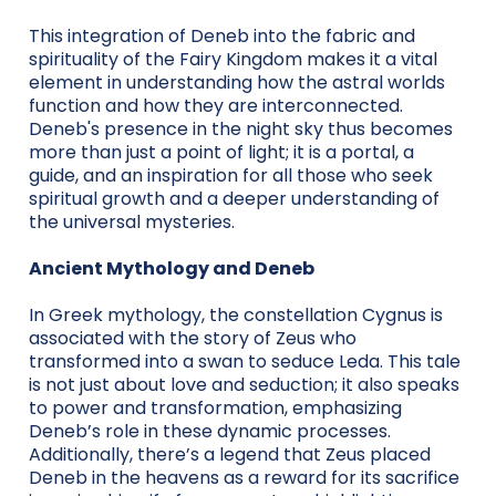
This integration of Deneb into the fabric and
spirituality of the Fairy Kingdom makes it a vital
element in understanding how the astral worlds
function and how they are interconnected.
Deneb's presence in the night sky thus becomes
more than just a point of light; it is a portal, a
guide, and an inspiration for all those who seek
spiritual growth and a deeper understanding of
the universal mysteries.
Ancient Mythology and Deneb
In Greek mythology, the constellation Cygnus is
associated with the story of Zeus who
transformed into a swan to seduce Leda. This tale
is not just about love and seduction; it also speaks
to power and transformation, emphasizing
Deneb’s role in these dynamic processes.
Additionally, there’s a legend that Zeus placed
Deneb in the heavens as a reward for its sacrifice