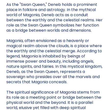
As the "Swan Queen," Deneb holds a prominent
place in folklore and astrology. In the mythical
world of Magonia, Deneb acts as a conduit
between the earthly and the celestial realms. Her
role as the Swan Queen symbolizes her function
as a bridge between worlds and dimensions.
Magonia, often envisioned as a heavenly or
magical realm above the clouds, is a place where
the earthly and the celestial merge. According to
legend, Magonia is inhabited by beings of
immense power and beauty, including angels,
nature spirits, and fairies. In this mystical kingdom,
Deneb, as the Swan Queen, represents a
sovereign who presides over all the marvels and
secrets that Magonia conceals.
The spiritual significance of Magonia stems from
its role as a meeting point or bridge between the
physical world and the beyond. It is a parallel
world, elusive yet filled with deep spiritual