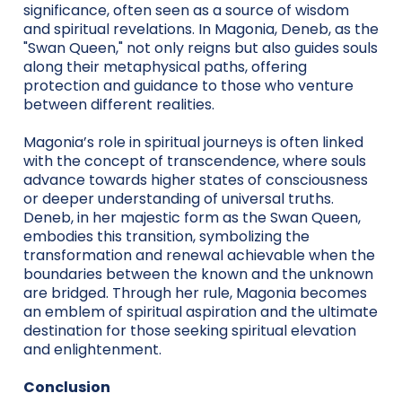
significance, often seen as a source of wisdom
and spiritual revelations. In Magonia, Deneb, as the
"Swan Queen," not only reigns but also guides souls
along their metaphysical paths, offering
protection and guidance to those who venture
between different realities.
Magonia’s role in spiritual journeys is often linked
with the concept of transcendence, where souls
advance towards higher states of consciousness
or deeper understanding of universal truths.
Deneb, in her majestic form as the Swan Queen,
embodies this transition, symbolizing the
transformation and renewal achievable when the
boundaries between the known and the unknown
are bridged. Through her rule, Magonia becomes
an emblem of spiritual aspiration and the ultimate
destination for those seeking spiritual elevation
and enlightenment.
Conclusion