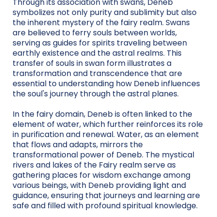
Through its association with swans, Deneb
symbolizes not only purity and sublimity but also
the inherent mystery of the fairy realm. Swans
are believed to ferry souls between worlds,
serving as guides for spirits traveling between
earthly existence and the astral realms. This
transfer of souls in swan form illustrates a
transformation and transcendence that are
essential to understanding how Deneb influences
the soul's journey through the astral planes.
In the fairy domain, Deneb is often linked to the
element of water, which further reinforces its role
in purification and renewal. Water, as an element
that flows and adapts, mirrors the
transformational power of Deneb. The mystical
rivers and lakes of the Fairy realm serve as
gathering places for wisdom exchange among
various beings, with Deneb providing light and
guidance, ensuring that journeys and learning are
safe and filled with profound spiritual knowledge.