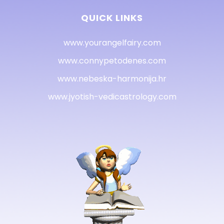
QUICK LINKS
www.yourangelfairy.com
www.connypetodenes.com
www.nebeska-harmonija.hr
www.jyotish-vedicastrology.com