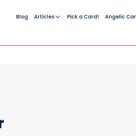
Blog
Articles
Pick a Card!
Angelic Ca
r