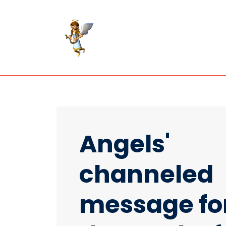
Angels'
channeled
message fo