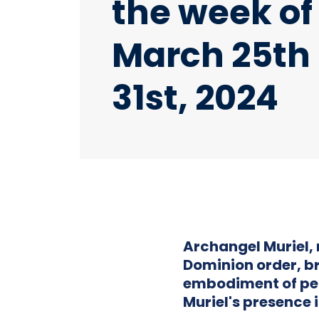
the week of
March 25th
31st, 2024
Archangel Muriel, 
Dominion order, br
embodiment of pe
Muriel's presence i