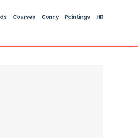
rds
Courses
Conny
Paintings
HR