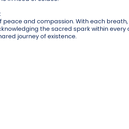
:
of peace and compassion. With each breath, 
knowledging the sacred spark within every c
hared journey of existence.