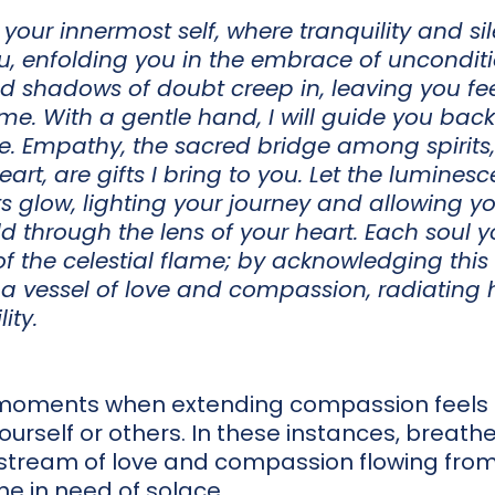
 your innermost self, where tranquility and si
u, enfolding you in the embrace of uncondit
 shadows of doubt creep in, leaving you feel
e. With a gentle hand, I will guide you back 
 Empathy, the sacred bridge among spirits,
eart, are gifts I bring to you. Let the lumines
ts glow, lighting your journey and allowing y
ld through the lens of your heart. Each soul 
f the celestial flame; by acknowledging this
 a vessel of love and compassion, radiating 
ity.
oments when extending compassion feels c
urself or others. In these instances, breath
t stream of love and compassion flowing from
e in need of solace.