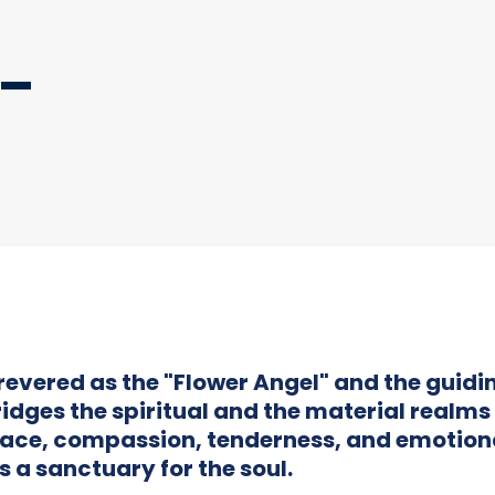
 –
revered as the "Flower Angel" and the guidin
idges the spiritual and the material realms 
ace, compassion, tenderness, and emotion
s a sanctuary for the soul.