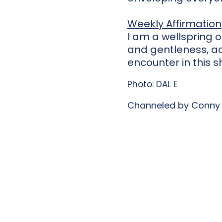
Weekly Affirmation
I am a wellspring 
and gentleness, ac
encounter in this s
Photo: DAL E
Channeled by Conny