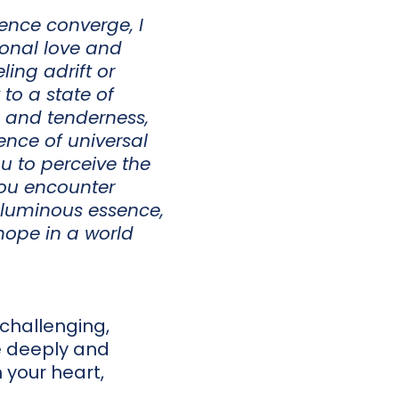
lence converge, I
ional love and
ing adrift or
to a state of
 and tenderness,
cence of universal
ou to perceive the
you encounter
 luminous essence,
hope in a world
hallenging,
e deeply and
 your heart,