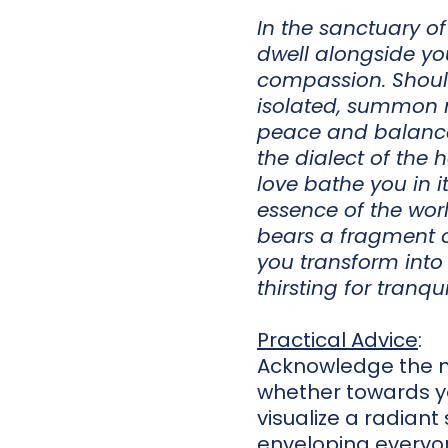
In the sanctuary of
dwell alongside yo
compassion. Should
isolated, summon m
peace and balance.
the dialect of the h
love bathe you in i
essence of the wor
bears a fragment o
you transform into
thirsting for tranquil
Practical Advice
:
Acknowledge the m
whether towards yo
visualize a radian
enveloping everyon