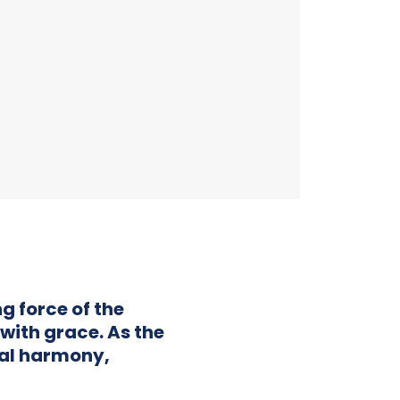
g force of the
with grace. As the
al harmony,