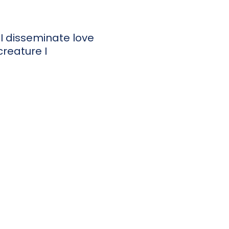
I disseminate love
reature I