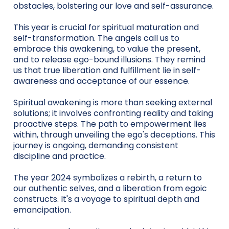
obstacles, bolstering our love and self-assurance.
This year is crucial for spiritual maturation and
self-transformation. The angels call us to
embrace this awakening, to value the present,
and to release ego-bound illusions. They remind
us that true liberation and fulfillment lie in self-
awareness and acceptance of our essence.
Spiritual awakening is more than seeking external
solutions; it involves confronting reality and taking
proactive steps. The path to empowerment lies
within, through unveiling the ego's deceptions. This
journey is ongoing, demanding consistent
discipline and practice.
The year 2024 symbolizes a rebirth, a return to
our authentic selves, and a liberation from egoic
constructs. It's a voyage to spiritual depth and
emancipation.