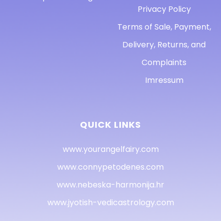
Privacy Policy
Terms of Sale, Payment,
Delivery, Returns, and
Complaints
Imressum
QUICK LINKS
www.yourangelfairy.com
www.connypetodenes.com
www.nebeska-harmonija.hr
www.jyotish-vedicastrology.com