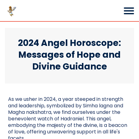
2024 Angel Horoscope:
Messages of Hope and
Divine Guidance
As we usher in 2024, a year steeped in strength
and leadership, symbolized by Simha lagna and
Magha nakshatra, we find ourselves under the
benevolent watch of Hadraniel. This angel,
embodying the majesty of the divine, is a beacon
of love, offering unwavering support in all life's
facets.