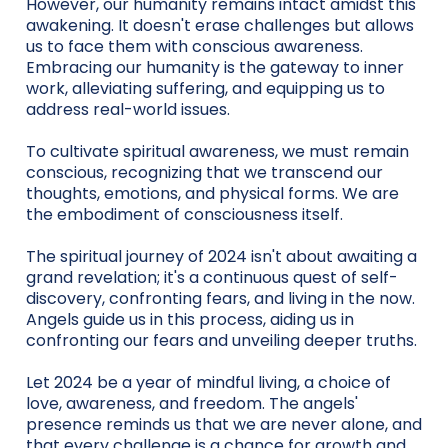
However, our humanity remains intact amidst this
awakening. It doesn't erase challenges but allows
us to face them with conscious awareness.
Embracing our humanity is the gateway to inner
work, alleviating suffering, and equipping us to
address real-world issues.
To cultivate spiritual awareness, we must remain
conscious, recognizing that we transcend our
thoughts, emotions, and physical forms. We are
the embodiment of consciousness itself.
The spiritual journey of 2024 isn't about awaiting a
grand revelation; it's a continuous quest of self-
discovery, confronting fears, and living in the now.
Angels guide us in this process, aiding us in
confronting our fears and unveiling deeper truths.
Let 2024 be a year of mindful living, a choice of
love, awareness, and freedom. The angels'
presence reminds us that we are never alone, and
that every challenge is a chance for growth and