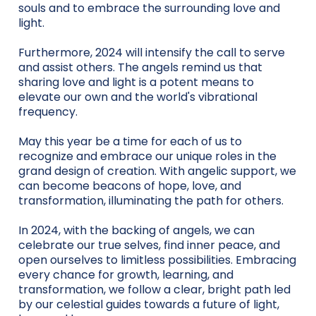
souls and to embrace the surrounding love and
light.
Furthermore, 2024 will intensify the call to serve
and assist others. The angels remind us that
sharing love and light is a potent means to
elevate our own and the world's vibrational
frequency.
May this year be a time for each of us to
recognize and embrace our unique roles in the
grand design of creation. With angelic support, we
can become beacons of hope, love, and
transformation, illuminating the path for others.
In 2024, with the backing of angels, we can
celebrate our true selves, find inner peace, and
open ourselves to limitless possibilities. Embracing
every chance for growth, learning, and
transformation, we follow a clear, bright path led
by our celestial guides towards a future of light,