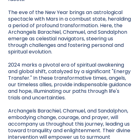
The eve of the New Year brings an astrological
spectacle with Mars in a combust state, heralding
a period of profound transformation. Here, the
Archangels Barachiel, Chamuel, and Sandalphon
emerge as celestial navigators, steering us
through challenges and fostering personal and
spiritual evolution.
2024 marks a pivotal era of spiritual awakening
and global shift, catalyzed by a significant "Energy
Transfer." In these transformative times, angels,
our timeless allies, provide indispensable guidance
and hope, illuminating our paths through life's
trials and uncertainties.
Archangels Barachiel, Chamuel, and Sandalphon,
embodying change, courage, and prayer, will
accompany us throughout this journey, leading us
toward tranquility and enlightenment. Their divine
intervention will empower us to surmount