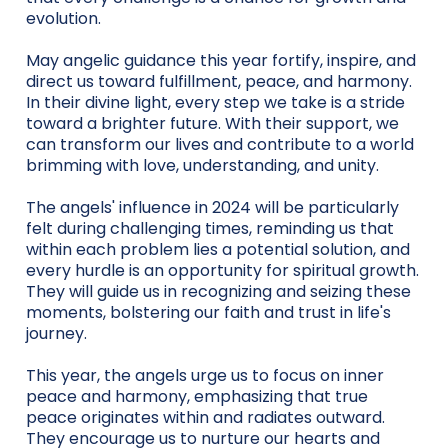
evolution.
May angelic guidance this year fortify, inspire, and
direct us toward fulfillment, peace, and harmony.
In their divine light, every step we take is a stride
toward a brighter future. With their support, we
can transform our lives and contribute to a world
brimming with love, understanding, and unity.
The angels' influence in 2024 will be particularly
felt during challenging times, reminding us that
within each problem lies a potential solution, and
every hurdle is an opportunity for spiritual growth.
They will guide us in recognizing and seizing these
moments, bolstering our faith and trust in life's
journey.
This year, the angels urge us to focus on inner
peace and harmony, emphasizing that true
peace originates within and radiates outward.
They encourage us to nurture our hearts and