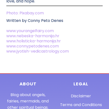
love, and hope.
Photo: Pixabay.com
Written by Conny Peto Denes
www.yourangelfairy.com
www.nebeska-harmonija.hr
www.holisticka-harmonija.hr
www.connypetodenes.com
www.jyotish-vedicastrology.com
ABOUT
LEGAL
Blog about angels,
Disclaimer
fairies, mermaids, and
Terms and Conditions
other spiritual beings.