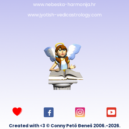
www.nebeska-harmonija.hr
www.jyotish-vedicastrology.com
Created with <3 © Conny Petö Đeneš 2006.-2026.