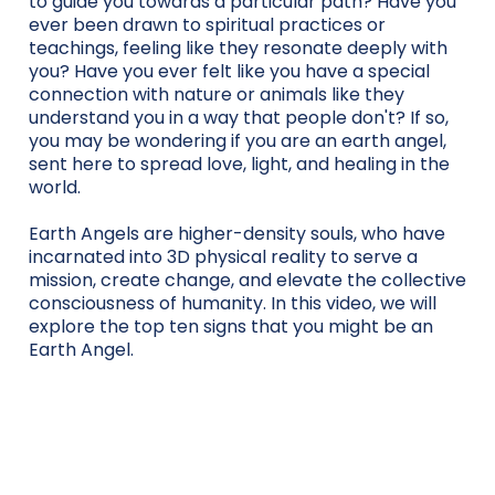
to guide you towards a particular path? Have you
ever been drawn to spiritual practices or
teachings, feeling like they resonate deeply with
you? Have you ever felt like you have a special
connection with nature or animals like they
understand you in a way that people don't? If so,
you may be wondering if you are an earth angel,
sent here to spread love, light, and healing in the
world.
Earth Angels are higher-density souls, who have
incarnated into 3D physical reality to serve a
mission, create change, and elevate the collective
consciousness of humanity. In this video, we will
explore the top ten signs that you might be an
Earth Angel.