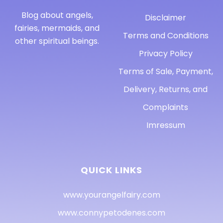
Blog about angels,
Disclaimer
fairies, mermaids, and
Terms and Conditions
other spiritual beings.
Privacy Policy
Terms of Sale, Payment,
Delivery, Returns, and
Complaints
Imressum
QUICK LINKS
www.yourangelfairy.com
www.connypetodenes.com