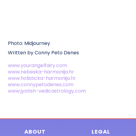
Photo: Midjourney
Written by Conny Peto Denes
www.yourangelfairy.com
www.nebeska-harmonija.hr
www.holisticka-harmonija.hr
www.connypetodenes.com
www.jyotish-vedicastrology.com
ABOUT
LEGAL