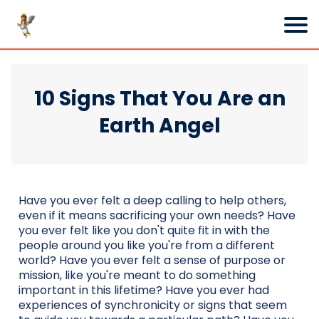
10 Signs That You Are an
Earth Angel
Have you ever felt a deep calling to help others,
even if it means sacrificing your own needs? Have
you ever felt like you don't quite fit in with the
people around you like you're from a different
world? Have you ever felt a sense of purpose or
mission, like you're meant to do something
important in this lifetime? Have you ever had
experiences of synchronicity or signs that seem